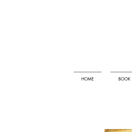
HOME
BOOK