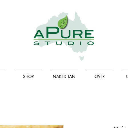
SHOP
NAKED TAN
OVER