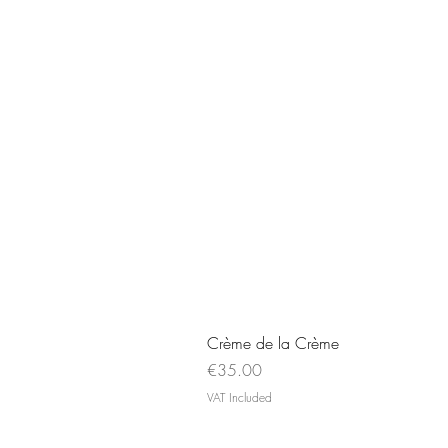
Crème de la Crème
Price
€35.00
VAT Included