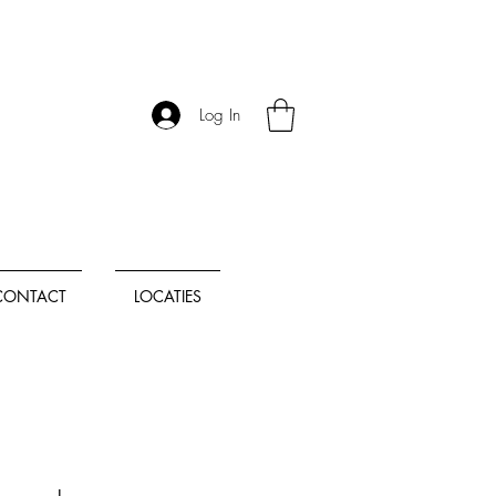
Log In
CONTACT
LOCATIES