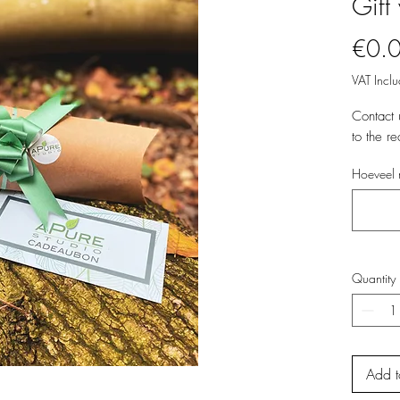
Gift
€0.
VAT Incl
Contact 
to the re
Hoeveel 
Quantity
Add t