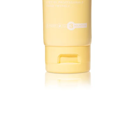
Quick View