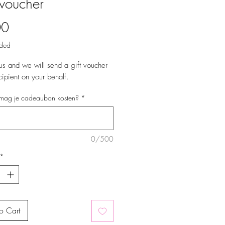
 voucher
Price
00
uded
us and we will send a gift voucher
cipient on your behalf.
mag je cadeaubon kosten?
*
0/500
*
o Cart