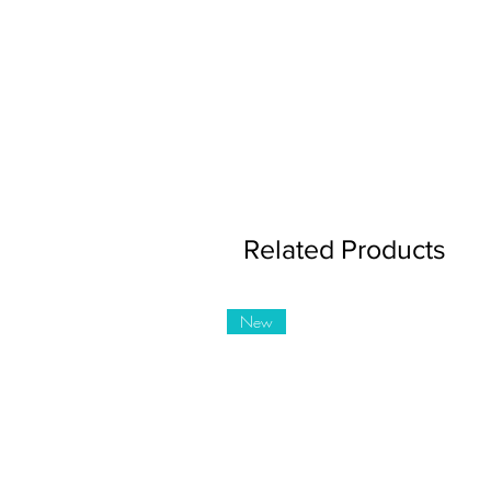
Related Products
New