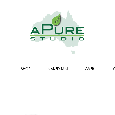
SHOP
NAKED TAN
OVER