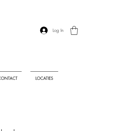
Log In
CONTACT
LOCATIES