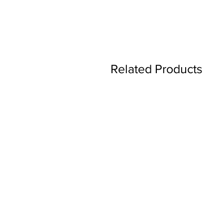
Related Products