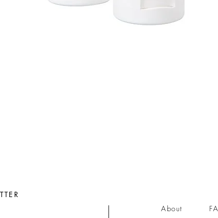
Quick View
TTER
About
F