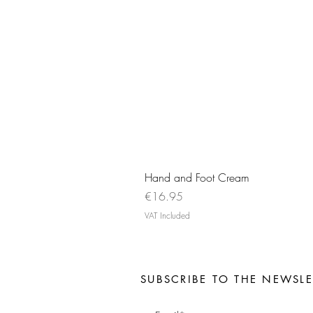
Hand and Foot Cream
Price
€16.95
VAT Included
SUBSCRIBE TO THE NEWSLE