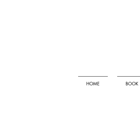
HOME
BOOK